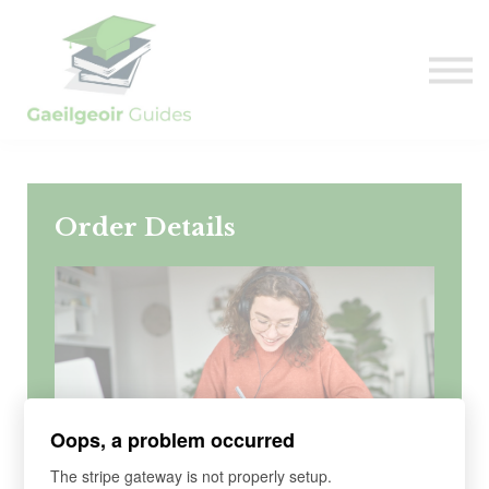
Sign in
Sign up
Order Details
Oops, a problem occurred
The stripe gateway is not properly setup.
COURSE