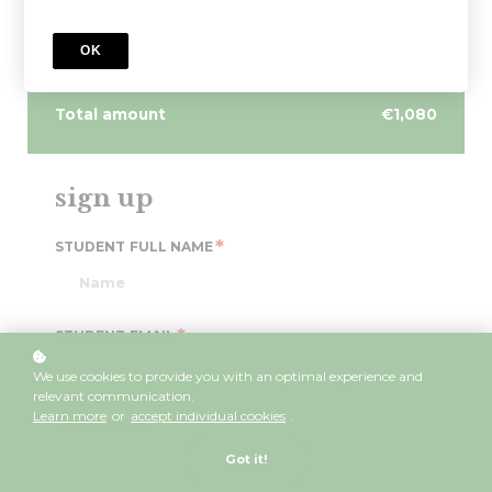
Irish for Primary Teaching
OK
4 payments of €270/month
Total amount
€1,080
sign up
*
STUDENT FULL NAME
*
STUDENT EMAIL
We use cookies to provide you with an optimal experience and
relevant communication.
Learn more
or
accept individual cookies
.
*
PASSWORD
Got it!